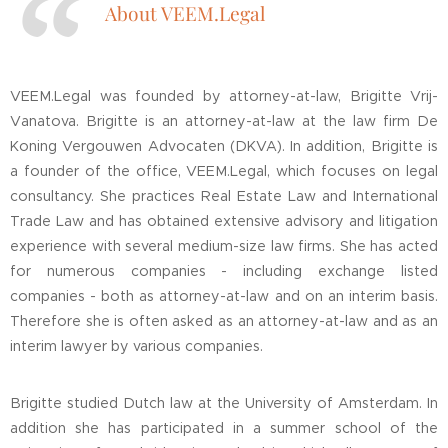
About VEEM.Legal
VEEM.Legal was founded by attorney-at-law, Brigitte Vrij-
Vanatova. Brigitte is an attorney-at-law at the law firm De
Koning Vergouwen Advocaten (DKVA). In addition, Brigitte is
a founder of the office, VEEM.Legal, which focuses on legal
consultancy. She practices Real Estate Law and International
Trade Law and has obtained extensive advisory and litigation
experience with several medium-size law firms. She has acted
for numerous companies - including exchange listed
companies - both as attorney-at-law and on an interim basis.
Therefore she is often asked as an attorney-at-law and as an
interim lawyer by various companies.
Brigitte studied Dutch law at the University of Amsterdam. In
addition she has participated in a summer school of the