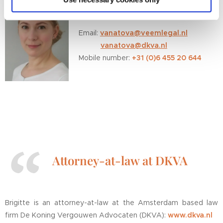
cookies if you tick this category below and only after you
You can contact Brigitte directly on:
have clicked the permission button. If you do not click
this category, VEEM.Legal will only place the cookies
Email:
vanatova@veemlegal.nl
that are necessary for this website to function and to
vanatova@dkva.nl
analyse the data in a privacy-friendly manner.
+31 (0)6 455 20 644
Mobile number:
Attorney-at-law at DKVA
Brigitte is an attorney-at-law at the Amsterdam based law
firm De Koning Vergouwen Advocaten (DKVA):
www.dkva.nl