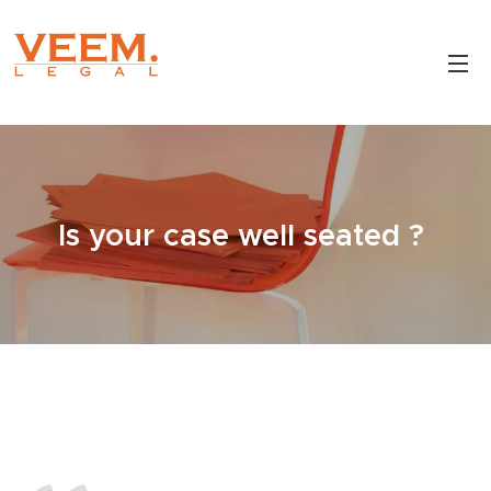
Is your case well seated ?