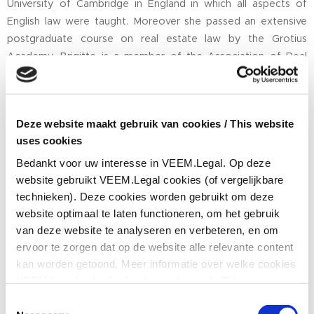
University of Cambridge in England in which all aspects of
English law were taught. Moreover she passed an extensive
postgraduate course on real estate law by the Grotius
Academy. Brigitte is a member of the Association of Real
Estate Lawyers (
Vereniging Vastgoed Juristen
) and of Dutch
Women in Real Estate. In cooperation with other real estate
lawyers she has written a book on nuisance causing
Deze website maakt gebruik van cookies / This website
neighbours, entitled "Remedies against lessees causing
uses cookies
nuisance."
Bedankt voor uw interesse in VEEM.Legal. Op deze
Brigitte has built a substantial track record in both Real Estate
website gebruikt VEEM.Legal cookies (of vergelijkbare
Law and International Trade Law. On a regular basis she gives
technieken). Deze cookies worden gebruikt om deze
to Dutch and international companies legal seminars.
website optimaal te laten functioneren, om het gebruik
Furthermore Brigitte publishes legal articles in several journals.
van deze website te analyseren en verbeteren, en om
ervoor te zorgen dat op de website alle relevante content
Brigitte is Dutch, but she was born in Prague (Czech Republic)
kan worden getoond. Meer informatie over welke cookies
and is fluent in Dutch and English but also in the Czech
VEEM.Legal gebruikt, kunt u vinden in de
Privacy- en
language. Apart from Real Estate Law she also practices
cookieverklaring
. Hieronder kunt u aangeven of
Consent
International Trade Law. On International Trade Law she
VEEM.Legal tracking cookies mag gebruiken om u alle