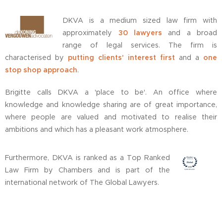
DKVA is a medium sized law firm with
approximately
30 lawyers
and a broad
range of legal services. The firm is
characterised by
putting clients' interest first
and a
one
stop shop approach
.
Brigitte calls DKVA a 'place to be'. An office where
knowledge and knowledge sharing are of great importance,
where people are valued and motivated to realise their
ambitions and which has a pleasant work atmosphere.
Furthermore, DKVA is ranked as a Top Ranked
Law Firm by Chambers and is part of the
international network of The Global Lawyers.