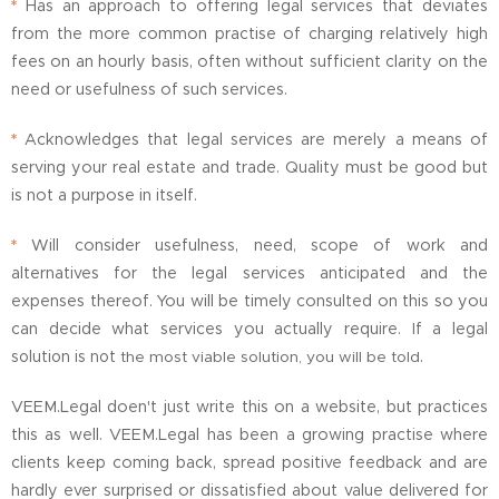
*
Has an approach to offering legal services that deviates
from the more common practise of charging relatively high
fees on an hourly basis, often without sufficient clarity on the
need or usefulness of such services.
*
Acknowledges that legal services are merely a means of
serving your real estate and trade. Quality must be good but
is not a purpose in itself.
*
Will consider usefulness, need, scope of work and
alternatives for the legal services anticipated and the
expenses thereof. You will be timely consulted on this so you
can decide what services you actually
require.
If
a legal
.
solution is not
the most viable solution, you will be told
VEEM.Legal doen't just write this on a website, but practices
this as well. VEEM.Legal has been a growing practise where
clients keep coming back, spread positive feedback and are
hardly ever surprised or dissatisfied about value delivered for