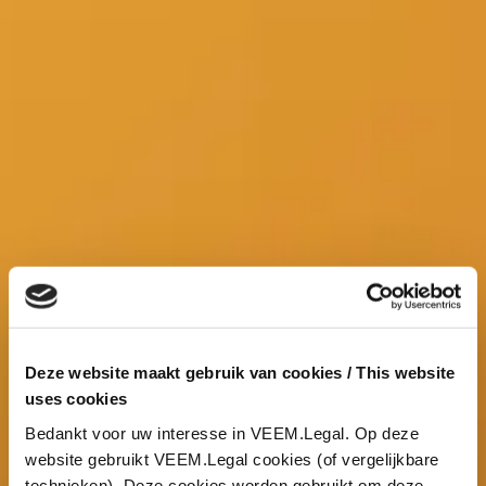
Deze website maakt gebruik van cookies / This website
uses cookies
Bedankt voor uw interesse in VEEM.Legal. Op deze
website gebruikt VEEM.Legal cookies (of vergelijkbare
technieken). Deze cookies worden gebruikt om deze