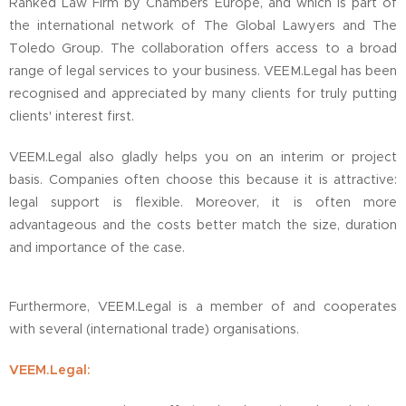
Ranked Law Firm by Chambers Europe, and which is part of
the international network of The Global Lawyers and The
Toledo Group. The collaboration offers access to a broad
range of legal services to your business. VEEM.Legal has been
recognised and appreciated by many clients for truly putting
clients' interest first.
VEEM.Legal also gladly helps you on an interim or project
basis. Companies often choose this because it is attractive:
legal support is flexible. Moreover, it is often more
advantageous and the costs better match the size, duration
and importance of the case.
Furthermore, VEEM.Legal is a member of and cooperates
with several (international trade) organisations.
VEEM.Legal: