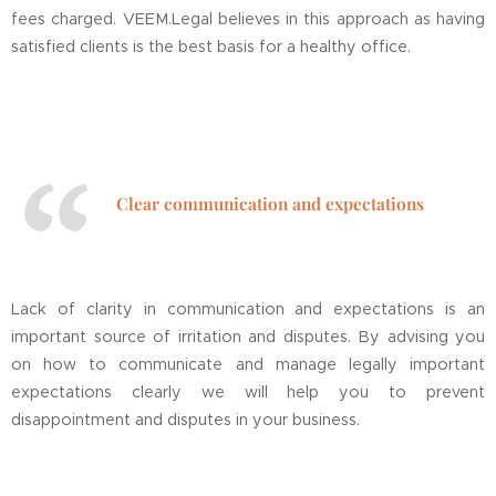
fees charged. VEEM.Legal believes in this approach as having
satisfied clients is the best basis for a healthy office.
Clear communication and expectations
Lack of clarity in communication and expectations is an
important source of irritation and disputes. By advising you
on how to communicate and manage legally important
expectations clearly we will help you to prevent
disappointment and disputes in your business.